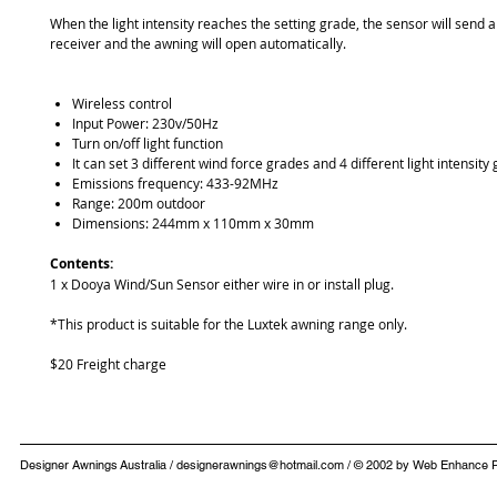
When the light intensity reaches the setting grade, the sensor will send a
receiver and the awning will open automatically.
Wireless control
Input Power: 230v/50Hz
Turn on/off light function
It can set 3 different wind force grades and 4 different light intensity
Emissions frequency: 433-92MHz
Range: 200m outdoor
Dimensions: 244mm x 110mm x 30mm
Contents:
1 x Dooya Wind/Sun Sensor either wire in or install plug.
*This product is suitable for the Luxtek awning range only.
$20 Freight charge
​Designer Awnings Australia /
designerawnings@hotmail.com
/ © 2002 by Web Enhan