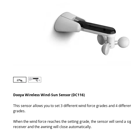
Dooya Wireless Wind-Sun Sensor (DC116)
This sensor allows you to set 3 different wind force grades and 4 different
grades.
When the wind force reaches the setting grade, the sensor will send a sig
receiver and the awning will close automatically.